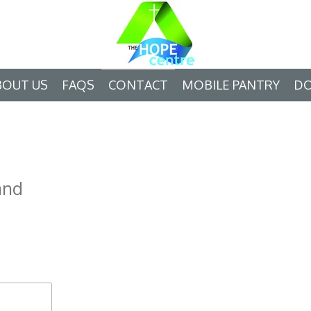
BOUT US
FAQS
CONTACT
MOBILE PANTRY
D
and