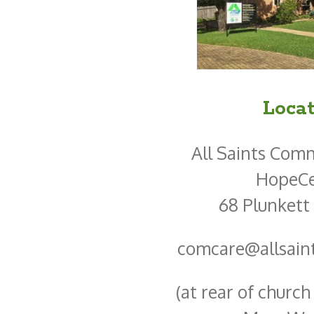
Locat
All Saints Com
HopeCe
68 Plunkett
comcare@allsain
(at rear of churc