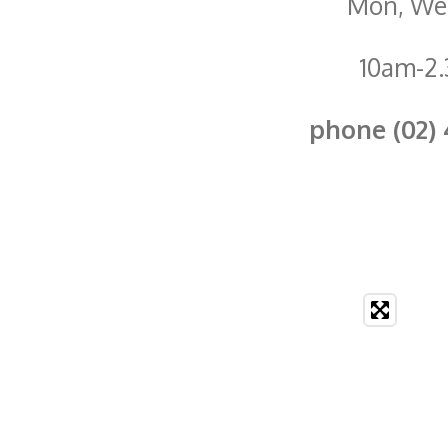
Mon, Wed
10am-2
phone (02) 