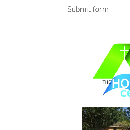
Submit form