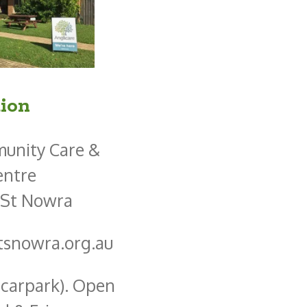
ion
munity Care &
ntre
 St Nowra
tsnowra.org.au
h carpark). Open