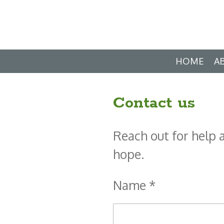
Skip
to
main
HOME
A
content
Contact us
Reach out for help 
hope.
Name *