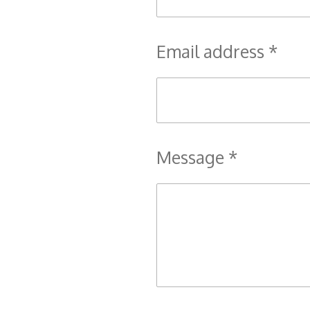
Email address *
Message *