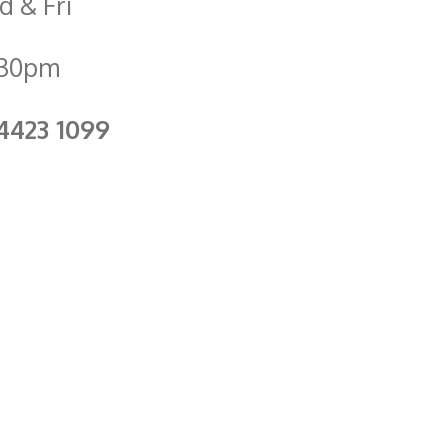
 & Fri
.30pm
4423 1099